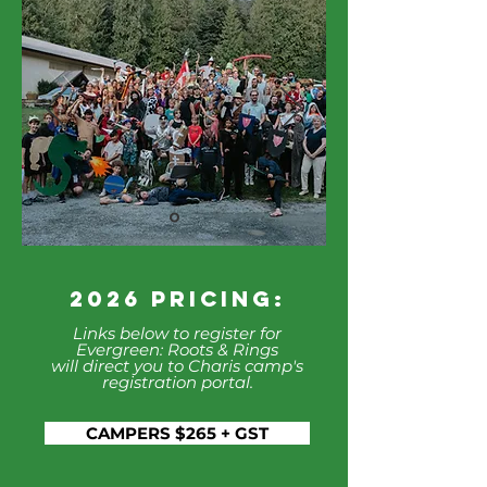
2026 Pricing:
Links below to register for
Evergreen: Roots & Rings
will direct you to Charis camp's
registration portal.
CAMPERS $265 + GST