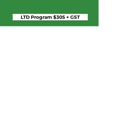
LTD Program $305 + GST
Staff
If you have financial need, please
contact our registrar at
campevergreen.bc@gmail.com
camp evergreen at charis
camp
Questions? Get in touch!
campevergreen.bc@gmail.com