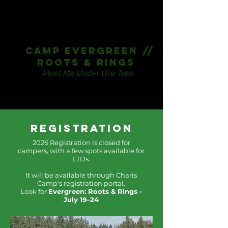
CAmp Evergreen //
Roots & Rings
Meet Me Under
the
Tree
Registration
2026 Registration is closed for
campers, with a few spots available for
LTDs.
It will be available through Charis
Camp's registration portal.
Look for
Evergreen: Roots & Rings -
July 19–24