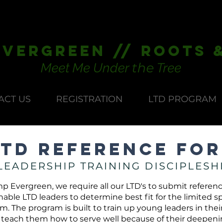
vergreen // Roots 
the
Meet Me Under
Tree
ACT US
REGISTRATION
LTD PROGRAM
LTD Reference Fo
LEADERSHIP TRAINING DISCIPLESH
p Evergreen, we require all our LTD's to submit referenc
nable LTD leaders to determine best fit for the limited s
. The program is built to train up young leaders in their 
 teach them how to serve well because of their deepen