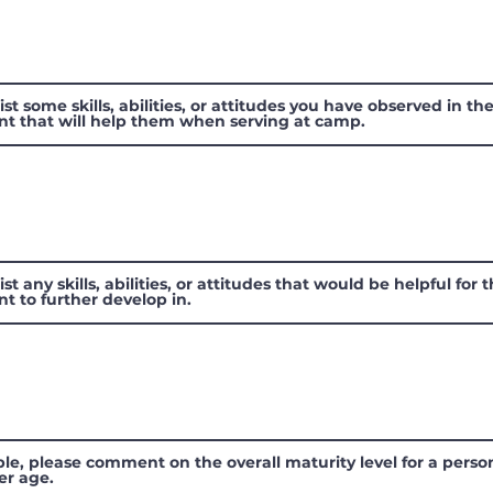
ist some skills, abilities, or attitudes you have observed in th
nt that will help them when serving at camp.
ist any skills, abilities, or attitudes that would be helpful for 
nt to further develop in.
ible, please comment on the overall maturity level for a perso
er age.