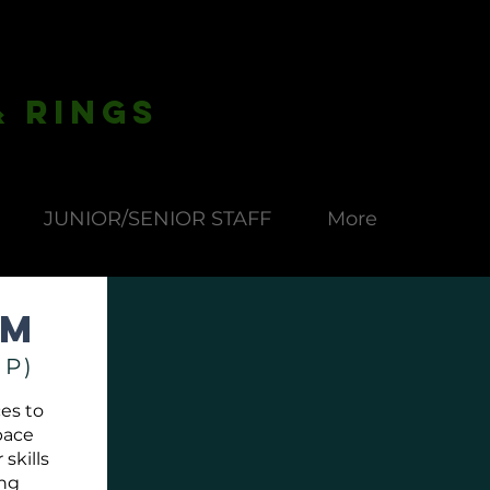
& Rings
JUNIOR/SENIOR STAFF
More
rm
IP)
es to
pace
skills
ing