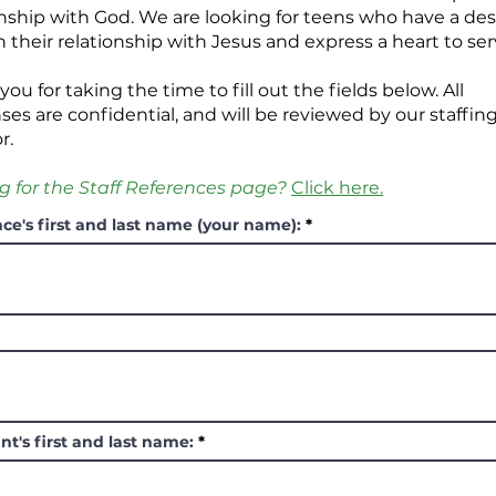
onship with God. We are looking for teens who have a des
n their relationship with Jesus and express a heart to ser
ou for taking the time to fill out the fields below.
All
ses are confidential, and will be reviewed by our staffin
or.
g for the Staff References page?
Click here.
ce's first and last name (your name):
nt's first and last name: