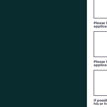
Please l
applica
Please l
applica
If poss
his or h