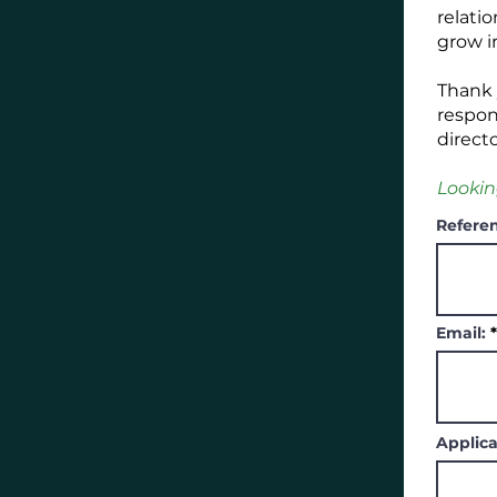
relati
grow i
Thank y
respon
direct
Lookin
Referen
Email:
Applica