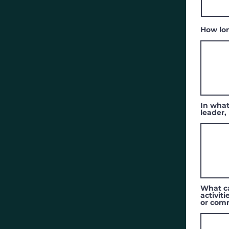
How lo
In what
leader,
What ca
activit
or com