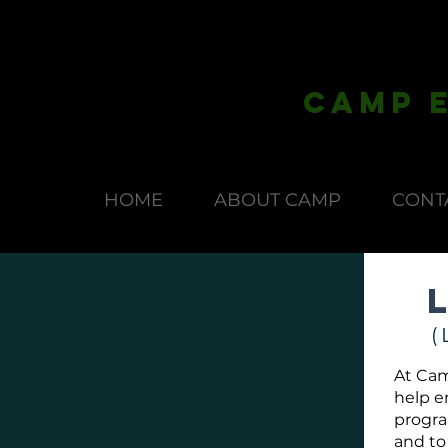
CAmp E
HOME
ABOUT CAMP
CONT
(
At Cam
help e
program
and to