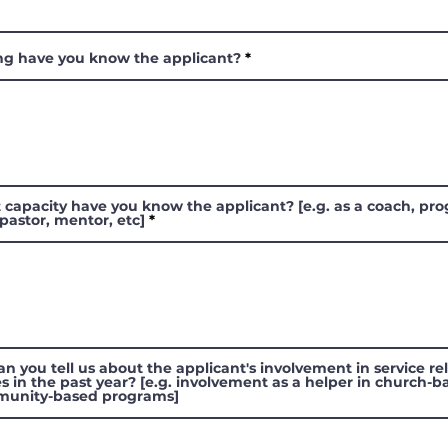
ng have you know the applicant?
 capacity have you know the applicant? [e.g. as a coach, pr
 pastor, mentor, etc]
n you tell us about the applicant's involvement in service re
ies in the past year? [e.g. involvement as a helper in church-
munity-based programs]