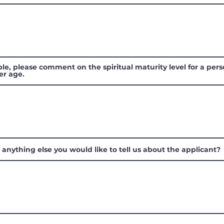
ible, please comment on the spiritual maturity level for a pers
er age.
e anything else you would like to tell us about the applicant?