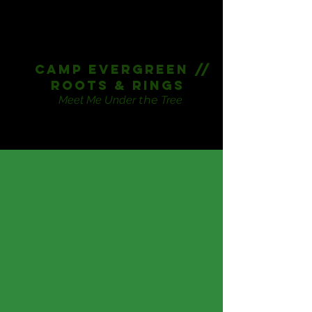
CAmp Evergreen //
Roots & Rings
Meet Me Under
the
Tree