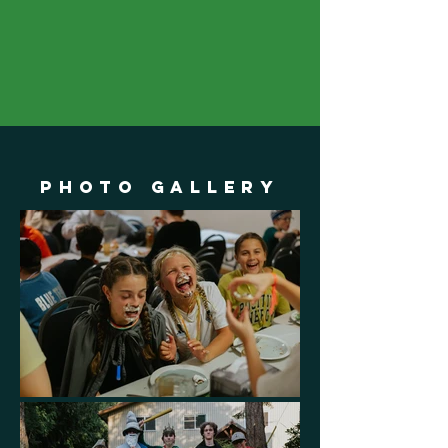
Photo Gallery